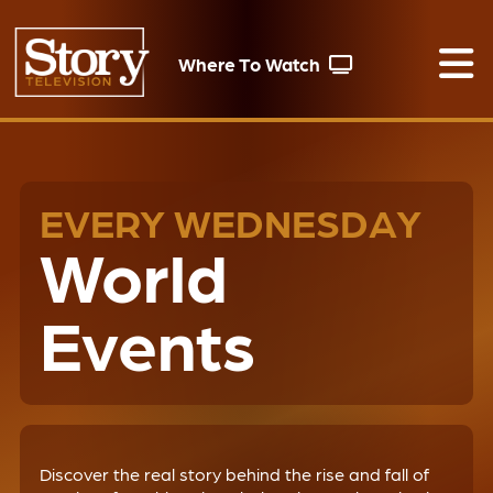
Where To Watch
EVERY WEDNESDAY
World
Events
Discover the real story behind the rise and fall of