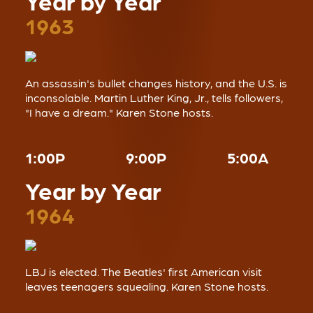
Year by Year
1963
An assassin's bullet changes history, and the U.S. is
inconsolable. Martin Luther King, Jr., tells followers,
"I have a dream." Karen Stone hosts.
1:00P
9:00P
5:00A
Year by Year
1964
LBJ is elected. The Beatles' first American visit
leaves teenagers squealing. Karen Stone hosts.