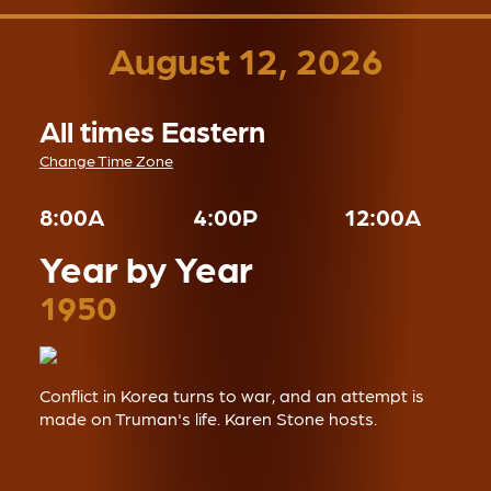
August 12, 2026
All times Eastern
Change Time Zone
8:00A
4:00P
12:00A
Year by Year
1950
Conflict in Korea turns to war, and an attempt is
made on Truman's life. Karen Stone hosts.