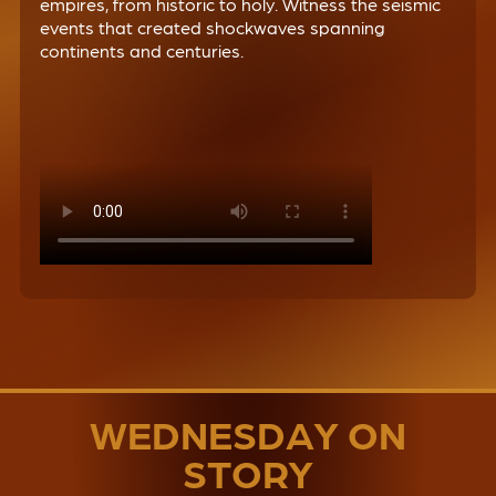
empires, from historic to holy. Witness the seismic
events that created shockwaves spanning
continents and centuries.
WEDNESDAY ON
STORY