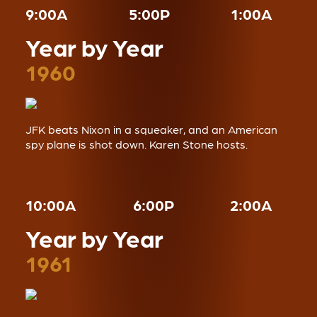
9:00A
5:00P
1:00A
Year by Year
1960
JFK beats Nixon in a squeaker, and an American
spy plane is shot down. Karen Stone hosts.
10:00A
6:00P
2:00A
Year by Year
1961