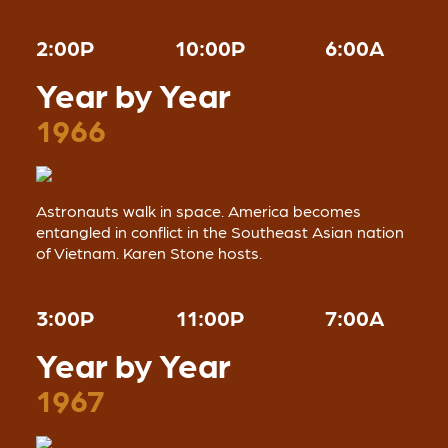
2:00P
10:00P
6:00A
Year by Year
1966
Astronauts walk in space. America becomes
entangled in conflict in the Southeast Asian nation
of Vietnam. Karen Stone hosts.
3:00P
11:00P
7:00A
Year by Year
1967