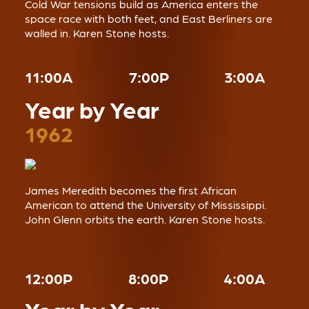
Cold War tensions build as America enters the
space race with both feet, and East Berliners are
walled in. Karen Stone hosts.
11:00A
7:00P
3:00A
Year by Year
1962
James Meredith becomes the first African
American to attend the University of Mississippi.
John Glenn orbits the earth. Karen Stone hosts.
12:00P
8:00P
4:00A