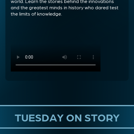
world. Learn the stories behind the innovations
and the greatest minds in history who dared test
the limits of knowledge.
TUESDAY ON STORY