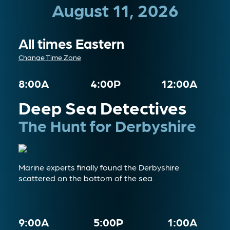
August 11, 2026
All times Eastern
Change Time Zone
8:00A
4:00P
12:00A
Deep Sea Detectives
The Hunt for Derbyshire
Marine experts finally found the Derbyshire
scattered on the bottom of the sea.
9:00A
5:00P
1:00A