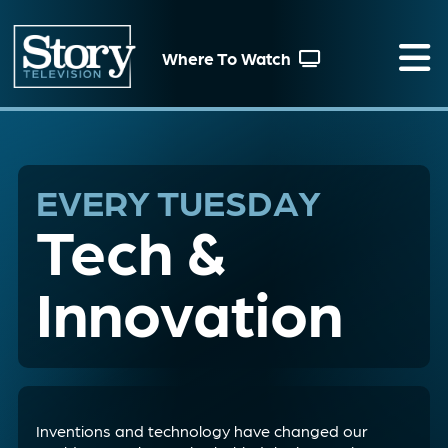
Where To Watch
EVERY TUESDAY
Tech &
Innovation
Inventions and technology have changed our