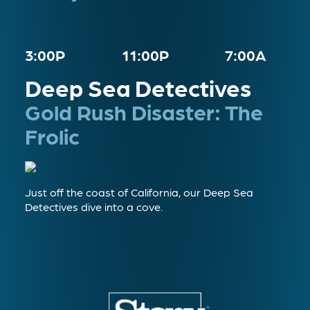
3:00P
11:00P
7:00A
Deep Sea Detectives
Gold Rush Disaster: The
Frolic
Just off the coast of California, our Deep Sea
Detectives dive into a cove.