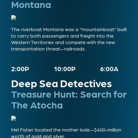
Montana
The riverboat Montana was a "mountainboat" built
to carry both passengers and freight into the
Western Territories and compete with the new
transportation threat--railroads.
2:00P
10:00P
6:00A
Deep Sea Detectives
Treasure Hunt: Search for
The Atocha
Mel Fisher located the mother lode--$400-million
worth of gold and silver.