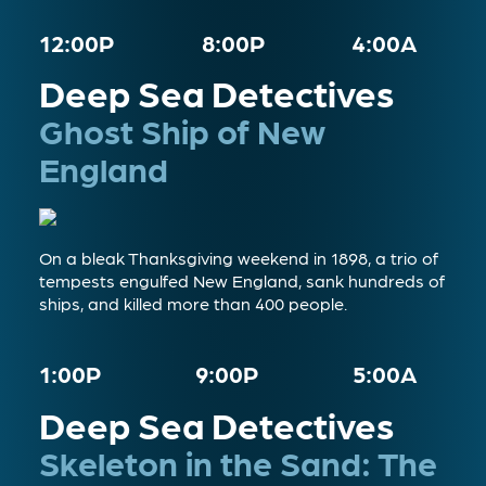
12:00P
8:00P
4:00A
Deep Sea Detectives
Ghost Ship of New
England
On a bleak Thanksgiving weekend in 1898, a trio of
tempests engulfed New England, sank hundreds of
ships, and killed more than 400 people.
1:00P
9:00P
5:00A
Deep Sea Detectives
Skeleton in the Sand: The