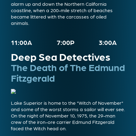
alarm up and down the Northern California
coastline, when a 200-mile stretch of beaches
became littered with the carcasses of oiled
animals.
11:00A
7:00P
3:00A
Deep Sea Detectives
The Death of The Edmund
Fitzgerald
Lake Superior is home to the "Witch of November"
and some of the worst storms a sailor will ever see.
On the night of November 10, 1975, the 29-man
crew of the iron-ore carrier Edmund Fitzgerald
faced the Witch head on.