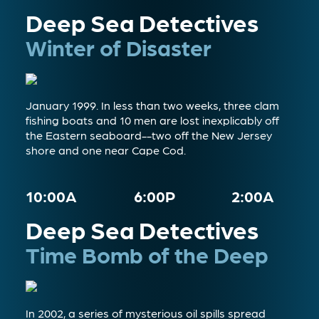
Deep Sea Detectives
Winter of Disaster
January 1999. In less than two weeks, three clam
fishing boats and 10 men are lost inexplicably off
the Eastern seaboard--two off the New Jersey
shore and one near Cape Cod.
10:00A
6:00P
2:00A
Deep Sea Detectives
Time Bomb of the Deep
In 2002, a series of mysterious oil spills spread