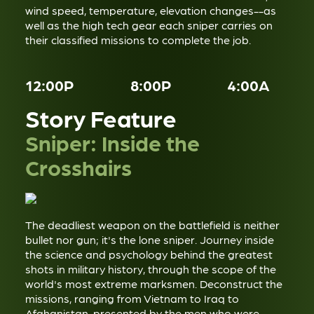
wind speed, temperature, elevation changes--as
well as the high tech gear each sniper carries on
their classified missions to complete the job.
12:00P
8:00P
4:00A
Story Feature
Sniper: Inside the
Crosshairs
The deadliest weapon on the battlefield is neither
bullet nor gun; it's the lone sniper. Journey inside
the science and psychology behind the greatest
shots in military history, through the scope of the
world's most extreme marksmen. Deconstruct the
missions, ranging from Vietnam to Iraq to
Afghanistan, presented by the men who were