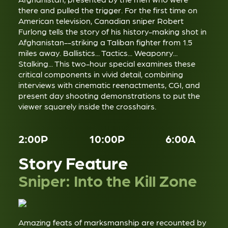
there and pulled the trigger. For the first time on
American television, Canadian sniper Robert
Furlong tells the story of his history-making shot in
Afghanistan--striking a Taliban fighter from 1.5
miles away. Ballistics... Tactics... Weaponry...
Stalking... This two-hour special examines these
critical components in vivid detail, combining
interviews with cinematic reenactments, CGI, and
present day shooting demonstrations to put the
viewer squarely inside the crosshairs.
2:00P
10:00P
6:00A
Story Feature
Sniper: Into the Kill Zone
Amazing feats of marksmanship are recounted by