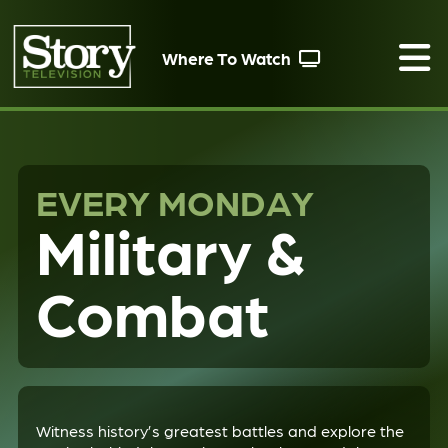
Where To Watch
EVERY MONDAY
Military &
Combat
Witness history’s greatest battles and explore the