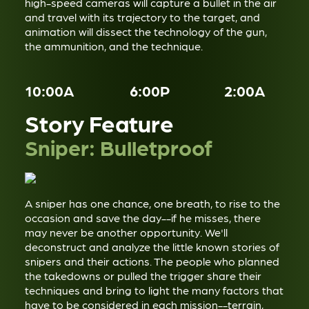
high-speed cameras will capture a bullet in the air
and travel with its trajectory to the target, and
animation will dissect the technology of the gun,
the ammunition, and the technique.
10:00A
6:00P
2:00A
Story Feature
Sniper: Bulletproof
A sniper has one chance, one breath, to rise to the
occasion and save the day--if he misses, there
may never be another opportunity. We'll
deconstruct and analyze the little known stories of
snipers and their actions. The people who planned
the takedowns or pulled the trigger share their
techniques and bring to light the many factors that
have to be considered in each mission--terrain,