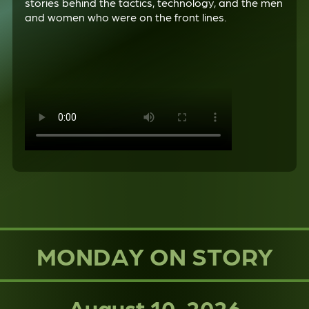
stories behind the tactics, technology, and the men
and women who were on the front lines.
MONDAY ON STORY
August 10, 2026