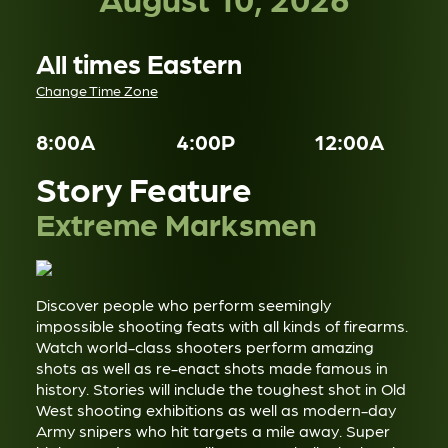
All times Eastern
Change Time Zone
8:00A
4:00P
12:00A
Story Feature
Extreme Marksmen
Discover people who perform seemingly
impossible shooting feats with all kinds of firearms.
Watch world-class shooters perform amazing
shots as well as re-enact shots made famous in
history. Stories will include the toughest shot in Old
West shooting exhibitions as well as modern-day
Army snipers who hit targets a mile away. Super